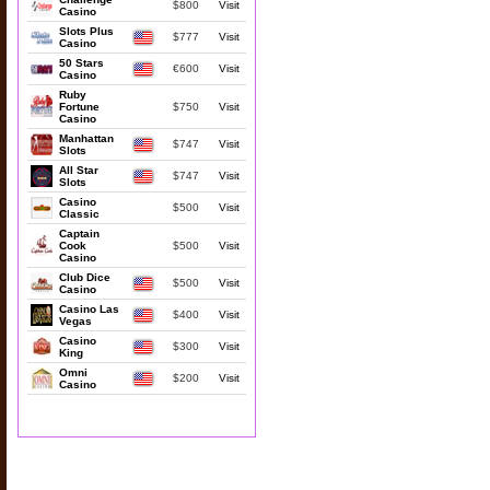
$800
Visit
Casino
Slots Plus
$777
Visit
Casino
50 Stars
€600
Visit
Casino
Ruby
Fortune
$750
Visit
Casino
Manhattan
$747
Visit
Slots
All Star
$747
Visit
Slots
Casino
$500
Visit
Classic
Captain
Cook
$500
Visit
Casino
Club Dice
$500
Visit
Casino
Casino Las
$400
Visit
Vegas
Casino
$300
Visit
King
Omni
$200
Visit
Casino