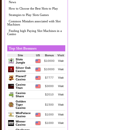
News
How to Choose the Best Slots to Play
Strategies to Play Slots Games
Common Mistakes associated with Slot
Machines
Finding high Paying Slot Machines in a
Casino
Top Slot Bonuses
Site
US
Bonus
Visit
Slots
$10000
Visit
Jungle
Silver Oak
$10000
Visit
Casino
Planet7
$7777
Visit
Casino
Casino
$3000
Visit
Titan
Casino
$2010
Visit
Share
Golden
Tiger
$1500
Visit
Casino
WinPalace
$1000
Visit
Casino
Winner
$1000
Visit
Casino
Challenge