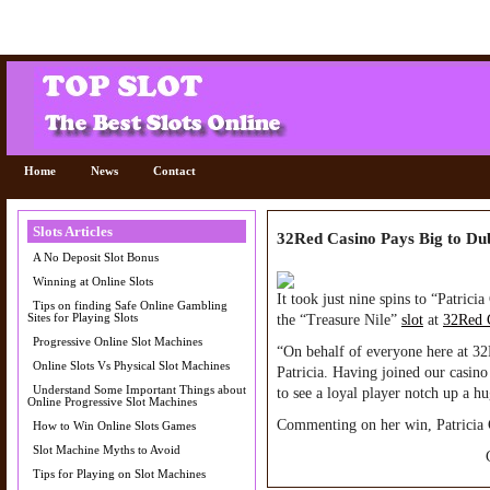
Home
News
Contact
Slots Articles
32Red Casino Pays Big to Dub
A No Deposit Slot Bonus
Winning at Online Slots
It took just nine spins to “Patri
Tips on finding Safe Online Gambling
Sites for Playing Slots
the “Treasure Nile”
slot
at
32Red 
Progressive Online Slot Machines
“On behalf of everyone here at 32R
Online Slots Vs Physical Slot Machines
Patricia. Having joined our casino
Understand Some Important Things about
to see a loyal player notch up a h
Online Progressive Slot Machines
Commenting on her win, Patricia G 
How to Win Online Slots Games
Slot Machine Myths to Avoid
Tips for Playing on Slot Machines