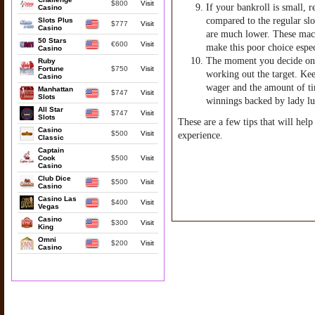
$800
Visit
If your bankroll is small, 
Casino
compared to the regular slo
Slots Plus
$777
Visit
Casino
are much lower. These mach
50 Stars
€600
Visit
make this poor choice especi
Casino
The moment you decide on p
Ruby
Fortune
$750
Visit
working out the target. Ke
Casino
wager and the amount of ti
Manhattan
$747
Visit
Slots
winnings backed by lady lu
All Star
$747
Visit
Slots
These are a few tips that will hel
Casino
$500
Visit
experience.
Classic
Captain
Cook
$500
Visit
Casino
Club Dice
$500
Visit
Casino
Casino Las
$400
Visit
Vegas
Casino
$300
Visit
King
Omni
$200
Visit
Casino