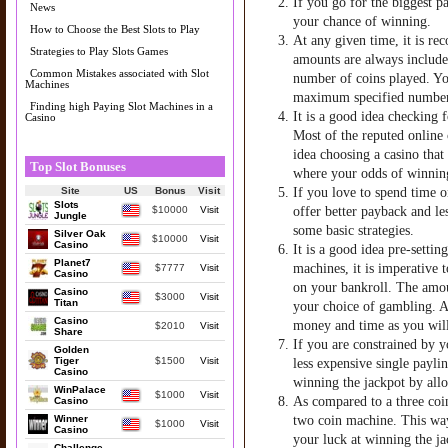
If you go for the biggest p
News
your chance of winning.
How to Choose the Best Slots to Play
At any given time, it is 
Strategies to Play Slots Games
amounts are always include
Common Mistakes associated with Slot
number of coins played. Yo
Machines
maximum specified number
Finding high Paying Slot Machines in a
It is a good idea checking 
Casino
Most of the reputed online
idea choosing a casino tha
Top Slot Bonuses
where your odds of winning
Site
US
Bonus
Visit
If you love to spend time o
Slots
$10000
Visit
offer better payback and le
Jungle
some basic strategies.
Silver Oak
$10000
Visit
Casino
It is a good idea pre-settin
Planet7
machines, it is imperative t
$7777
Visit
Casino
on your bankroll. The amo
Casino
$3000
Visit
Titan
your choice of gambling. As
Casino
money and time as you will 
$2010
Visit
Share
If you are constrained by y
Golden
Tiger
$1500
Visit
less expensive single payl
Casino
winning the jackpot by allo
WinPalace
$1000
Visit
As compared to a three coi
Casino
Winner
two coin machine. This way
$1000
Visit
Casino
your luck at winning the ja
Challenge