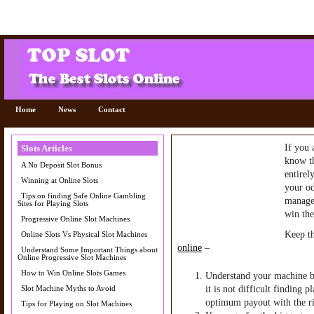
Home
News
Contact
If you 
Slots Articles
know th
A No Deposit Slot Bonus
entirel
Winning at Online Slots
your od
Tips on finding Safe Online Gambling
manage
Sites for Playing Slots
win the
Progressive Online Slot Machines
Keep th
Online Slots Vs Physical Slot Machines
online
–
Understand Some Important Things about
Online Progressive Slot Machines
How to Win Online Slots Games
Understand your machine be
Slot Machine Myths to Avoid
it is not difficult finding 
optimum payout with the ri
Tips for Playing on Slot Machines