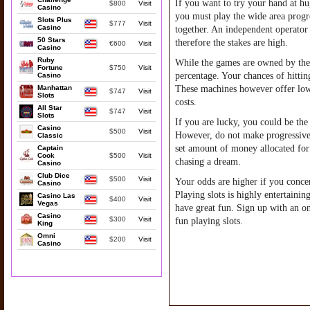
If you want to try your hand at hug
$800
Visit
Casino
you must play the wide area progr
Slots Plus
$777
Visit
Casino
together. An independent operator
50 Stars
therefore the stakes are high.
€600
Visit
Casino
Ruby
While the games are owned by the 
Fortune
$750
Visit
percentage. Your chances of hitting
Casino
Manhattan
These machines however offer lowe
$747
Visit
Slots
costs.
All Star
$747
Visit
Slots
If you are lucky, you could be the
Casino
$500
Visit
However, do not make progressive 
Classic
set amount of money allocated for 
Captain
Cook
$500
Visit
chasing a dream.
Casino
Club Dice
$500
Visit
Your odds are higher if you conce
Casino
Playing slots is highly entertainin
Casino Las
$400
Visit
Vegas
have great fun. Sign up with an o
Casino
$300
Visit
fun playing slots.
King
Omni
$200
Visit
Casino