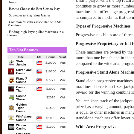
Until a player wins the top rewar
News
continues to grow as more number 
How to Choose the Best Slots to Play
machines that offer huge progress
Strategies to Play Slots Games
as compared to machines that do n
Common Mistakes associated with Slot
Machines
Types of Progressive Machines
Finding high Paying Slot Machines in a
Progressive machines are of three 
Casino
Progressive Proprietary or In-
Top Slot Bonuses
These machines are owned by the c
Site
US
Bonus
Visit
more than one branch and in that 
Slots
$10000
Visit
compared to the wide area progress
Jungle
Silver Oak
$10000
Visit
Progressive Stand Alone Machin
Casino
Planet7
$7777
Visit
Stand alone progressive machines a
Casino
machines. There is no fixed jackpo
Casino
$3000
Visit
Titan
reward for the winning combinati
Casino
$2010
Visit
Share
You can keep track of the jackpot 
Golden
prize has a varying amount, paybac
Tiger
$1500
Visit
Casino
is equal to other machines in man
WinPalace
standalone machines offer lower p
$1000
Visit
Casino
Winner
Wide Area Progressive
$1000
Visit
Casino
Challenge