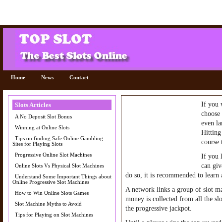
Home
News
Contact
If you 
Slots Articles
choose
A No Deposit Slot Bonus
even la
Winning at Online Slots
Hitting
Tips on finding Safe Online Gambling
course 
Sites for Playing Slots
Progressive Online Slot Machines
If you 
can giv
Online Slots Vs Physical Slot Machines
do so, it is recommended to learn 
Understand Some Important Things about
Online Progressive Slot Machines
A network links a group of slot m
How to Win Online Slots Games
money is collected from all the sl
Slot Machine Myths to Avoid
the progressive jackpot.
Tips for Playing on Slot Machines