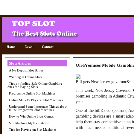
Home
News
Contact
Slots Articles
On-Premises Mobile Gambling 
A No Deposit Slot Bonus
Winning at Online Slots
Bill gets New Jersey governor&s 
Tips on finding Safe Online Gambling
Sites for Playing Slots
This week, New Jersey Governor Ch
Progressive Online Slot Machines
premises gambling in Atlantic City
Online Slots Vs Physical Slot Machines
year.
Understand Some Important Things about
Online Progressive Slot Machines
One of the bill&s co-sponsors, As
gambling devices are a smart adapt
How to Win Online Slots Games
help them stay competitive in an 
Slot Machine Myths to Avoid
with much needed additional reve
Tips for Playing on Slot Machines