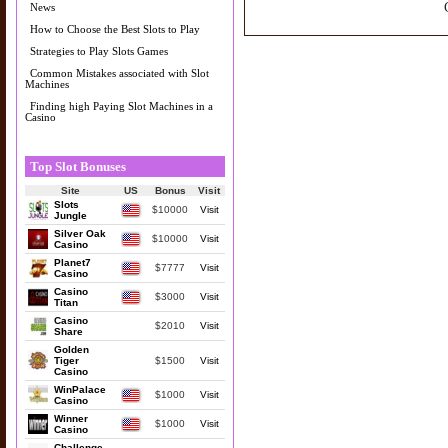
News
How to Choose the Best Slots to Play
Strategies to Play Slots Games
Common Mistakes associated with Slot
Machines
Finding high Paying Slot Machines in a
Casino
Top Slot Bonuses
Site
US
Bonus
Visit
Slots
$10000
Visit
Jungle
Silver Oak
$10000
Visit
Casino
Planet7
$7777
Visit
Casino
Casino
$3000
Visit
Titan
Casino
$2010
Visit
Share
Golden
Tiger
$1500
Visit
Casino
WinPalace
$1000
Visit
Casino
Winner
$1000
Visit
Casino
Challenge