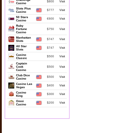
$800
Visit
Casino
Slots Plus
$777
Visit
Casino
50 Stars
€600
Visit
Casino
Ruby
Fortune
$750
Visit
Casino
Manhattan
$747
Visit
Slots
All Star
$747
Visit
Slots
Casino
$500
Visit
Classic
Captain
Cook
$500
Visit
Casino
Club Dice
$500
Visit
Casino
Casino Las
$400
Visit
Vegas
Casino
$300
Visit
King
Omni
$200
Visit
Casino