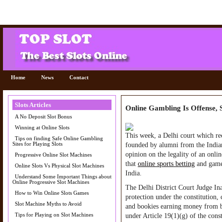
Home
News
Contact
Slots Articles
Online Gambling Is Offense, 
A No Deposit Slot Bonus
Winning at Online Slots
This week, a Delhi court which re
Tips on finding Safe Online Gambling
Sites for Playing Slots
founded by alumni from the Indian
opinion on the legality of an onli
Progressive Online Slot Machines
that
online sports betting
and games
Online Slots Vs Physical Slot Machines
India.
Understand Some Important Things about
Online Progressive Slot Machines
The Delhi District Court Judge I
How to Win Online Slots Games
protection under the constitution, 
Slot Machine Myths to Avoid
and bookies earning money from be
Tips for Playing on Slot Machines
under Article 19(1)(g) of the const