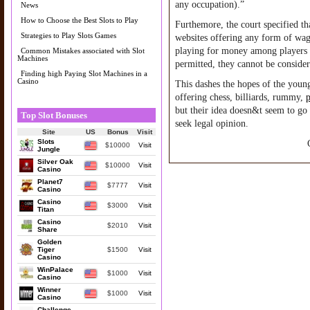
any occupation).”
News
How to Choose the Best Slots to Play
Furthemore, the court specified th
Strategies to Play Slots Games
websites offering any form of wage
playing for money among players o
Common Mistakes associated with Slot
Machines
permitted, they cannot be consider
Finding high Paying Slot Machines in a
Casino
This dashes the hopes of the youn
offering chess, billiards, rummy,
but their idea doesn&t seem to go 
Top Slot Bonuses
seek legal opinion.
Site
US
Bonus
Visit
Slots
$10000
Visit
Jungle
Silver Oak
$10000
Visit
Casino
Planet7
$7777
Visit
Casino
Casino
$3000
Visit
Titan
Casino
$2010
Visit
Share
Golden
Tiger
$1500
Visit
Casino
WinPalace
$1000
Visit
Casino
Winner
$1000
Visit
Casino
Challenge