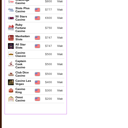
$800
Visit
Casino
Slots Plus
$777
Visit
Casino
50 Stars
€600
Visit
Casino
Ruby
Fortune
$750
Visit
Casino
Manhattan
$747
Visit
Slots
All Star
$747
Visit
Slots
Casino
$500
Visit
Classic
Captain
Cook
$500
Visit
Casino
Club Dice
$500
Visit
Casino
Casino Las
$400
Visit
Vegas
Casino
$300
Visit
King
Omni
$200
Visit
Casino