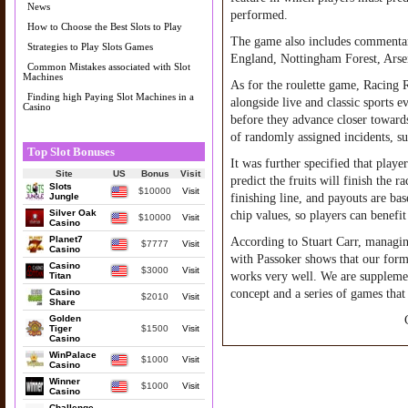
News
performed.
How to Choose the Best Slots to Play
The game also includes commenta
Strategies to Play Slots Games
England, Nottingham Forest, Arse
Common Mistakes associated with Slot
Machines
As for the roulette game, Racing Ri
Finding high Paying Slot Machines in a
alongside live and classic sports ev
Casino
before they advance closer towards
of randomly assigned incidents, su
Top Slot Bonuses
It was further specified that play
Site
US
Bonus
Visit
predict the fruits will finish the r
Slots
$10000
Visit
Jungle
finishing line, and payouts are bas
Silver Oak
chip values, so players can benefi
$10000
Visit
Casino
Planet7
According to Stuart Carr, managin
$7777
Visit
Casino
with Passoker shows that our form
Casino
$3000
Visit
works very well. We are supplemen
Titan
Casino
concept and a series of games that
$2010
Visit
Share
Golden
Tiger
$1500
Visit
Casino
WinPalace
$1000
Visit
Casino
Winner
$1000
Visit
Casino
Challenge