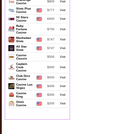
$800
Visit
Casino
Slots Plus
$777
Visit
Casino
50 Stars
€600
Visit
Casino
Ruby
Fortune
$750
Visit
Casino
Manhattan
$747
Visit
Slots
All Star
$747
Visit
Slots
Casino
$500
Visit
Classic
Captain
Cook
$500
Visit
Casino
Club Dice
$500
Visit
Casino
Casino Las
$400
Visit
Vegas
Casino
$300
Visit
King
Omni
$200
Visit
Casino