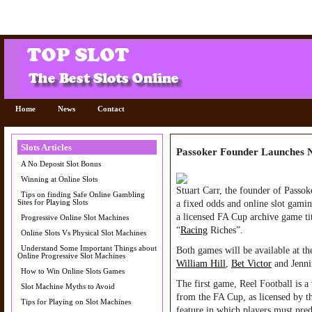
Home
News
Contact
Slots Articles
Passoker Founder Launches N
A No Deposit Slot Bonus
Winning at Online Slots
Stuart Carr, the founder of Passok
Tips on finding Safe Online Gambling
Sites for Playing Slots
a fixed odds and online slot gamin
a licensed FA Cup archive game ti
Progressive Online Slot Machines
“
Racing
Riches”.
Online Slots Vs Physical Slot Machines
Understand Some Important Things about
Both games will be available at th
Online Progressive Slot Machines
William Hill
,
Bet Victor
and Jenni
How to Win Online Slots Games
The first game, Reel Football is a
Slot Machine Myths to Avoid
from the FA Cup, as licensed by th
Tips for Playing on Slot Machines
feature in which players must pred