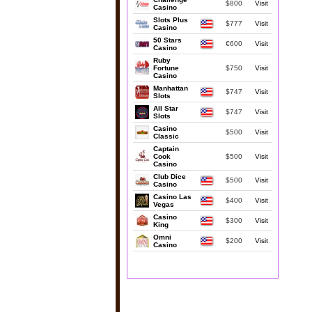
$800
Visit
Casino
Slots Plus
$777
Visit
Casino
50 Stars
€600
Visit
Casino
Ruby
Fortune
$750
Visit
Casino
Manhattan
$747
Visit
Slots
All Star
$747
Visit
Slots
Casino
$500
Visit
Classic
Captain
Cook
$500
Visit
Casino
Club Dice
$500
Visit
Casino
Casino Las
$400
Visit
Vegas
Casino
$300
Visit
King
Omni
$200
Visit
Casino