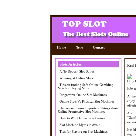
Home
News
Contact
Slots Articles
Real 
A No Deposit Slot Bonus
Winning at Online Slots
Only 
Tips on finding Safe Online Gambling
Sites for Playing Slots
It&s n
Progressive Online Slot Machines
At the
enjoy 
Online Slots Vs Physical Slot Machines
offeri
Understand Some Important Things about
Online Progressive Slot Machines
Accor
“Gambl
How to Win Online Slots Games
experi
Slot Machine Myths to Avoid
It is 
Tips for Playing on Slot Machines
regime