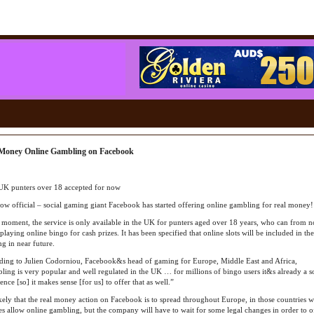
Money Online Gambling on Facebook
UK punters over 18 accepted for now
ow official – social gaming giant Facebook has started offering online gambling for real money!
 moment, the service is only available in the UK for punters aged over 18 years, who can from 
playing online bingo for cash prizes. It has been specified that online slots will be included in the
ng in near future.
ding to Julien Codorniou, Facebook&s head of gaming for Europe, Middle East and Africa,
ing is very popular and well regulated in the UK … for millions of bingo users it&s already a s
ence [so] it makes sense [for us] to offer that as well.”
likely that the real money action on Facebook is to spread throughout Europe, in those countries 
s allow online gambling, but the company will have to wait for some legal changes in order to o