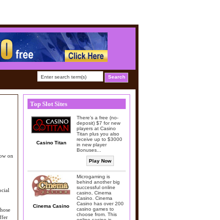
Top Slot Sites
There’s a free (no-
deposit) $7 for new
players at Casino
Titan plus you also
receive up to $3000
Casino Titan
in new player
Bonuses...
now on
Play Now
Microgaming is
behind another big
successful online
ocial
casino, Cinema
Casino. Cinema
Casino has over 200
Cinema Casino
casino games to
whose
choose from. This
ffer
online casino is