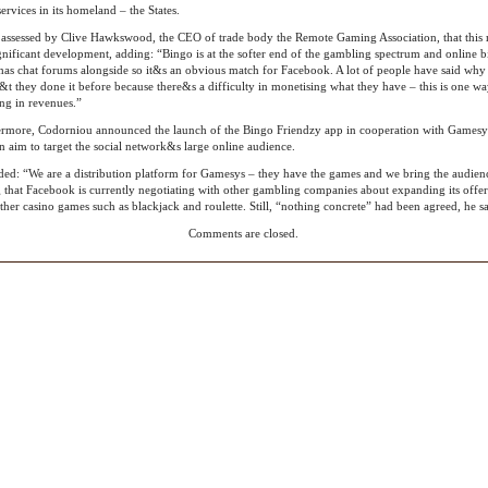
services in its homeland – the States.
s assessed by Clive Hawkswood, the CEO of trade body the Remote Gaming Association, that this
ignificant development, adding: “Bingo is at the softer end of the gambling spectrum and online 
has chat forums alongside so it&s an obvious match for Facebook. A lot of people have said why
t they done it before because there&s a difficulty in monetising what they have – this is one wa
ng in revenues.”
ermore, Codorniou announced the launch of the Bingo Friendzy app in cooperation with Gamesy
n aim to target the social network&s large online audience.
ed: “We are a distribution platform for Gamesys – they have the games and we bring the audien
 that Facebook is currently negotiating with other gambling companies about expanding its offe
ther casino games such as blackjack and roulette. Still, “nothing concrete” had been agreed, he sa
Comments are closed.