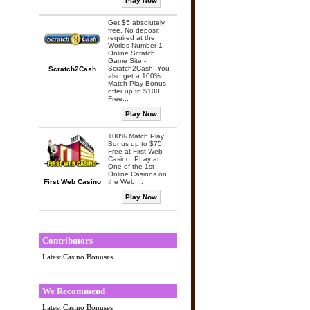
Play Now
Get $5 absolutely
free. No deposit
required at the
Worlds Number 1
Online Scratch
Game Site -
Scratch2Cash. You
Scratch2Cash
also get a 100%
Match Play Bonus
offer up to $100
Free...
Play Now
100% Match Play
Bonus up to $75
Free at First Web
Casino! PLay at
One of the 1st
Online Casinos on
First Web Casino
the Web....
Play Now
Contributors
Latest Casino Bonuses
We Recommend
Latest Casino Bonuses