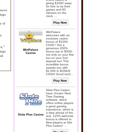
giving $1000 away
for free to try their
games and 60
 move
minutes on the
bingo
clock. ...
Play Now
y of
WinPalace
s,
welcomes with an
exclusive casino
bonus of $1000
CASH ! Get a
ce,”
generous 200%
WinPalace
rings
bonus (up to $500)
Casino
not only on your first
id.
but on your 2nd
deposit too! This
incredible bonus
awards you with
$1,000 in BONUS
CASH! Good luck!...
Play Now
Slots Plus Casino
have chosen Real
Time Gaming
software, which
offers online players
a great gaming
experience, which is
a step ahead of the
Slots Plus Casino
rest. 125% welcome
bonus is offered to
New players at Slot
Plus Casino! ...