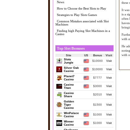
News
these 
How to Choose the Best Slots to Play
It wa
is a s
Strategies to Play Slots Games
often 
Common Mistakes associated with Slot
haven&
Machines
bringi
Finding high Paying Slot Machines in a
Casino
Furth
with a
He add
Top Slot Bonuses
noting
with o
Site
US
Bonus
Visit
Slots
$10000
Visit
Jungle
Silver Oak
$10000
Visit
Casino
Planet7
$7777
Visit
Casino
Casino
$3000
Visit
Titan
Casino
$2010
Visit
Share
Golden
Tiger
$1500
Visit
Casino
WinPalace
$1000
Visit
Casino
Winner
$1000
Visit
Casino
Challenge